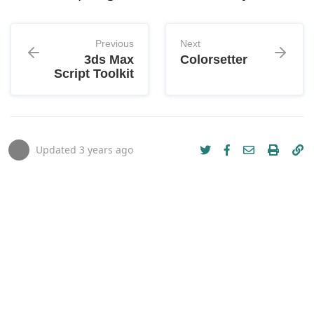
Previous
Next
3ds Max
Colorsetter
Script Toolkit
Updated
3 years ago