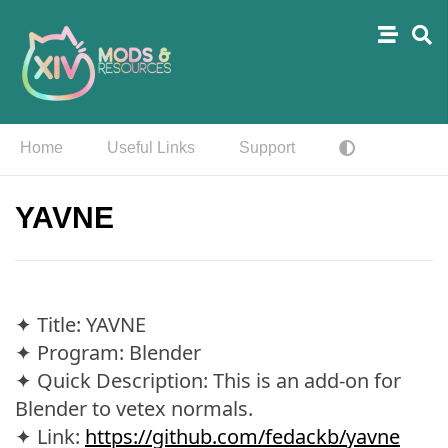
Home
Useful Links
Support
YAVNE
✦ Title: YAVNE
✦ Program: Blender
✦ Quick Description: This is an add-on for
Blender to vetex normals.
✦ Link:
https://github.com/fedackb/yavne