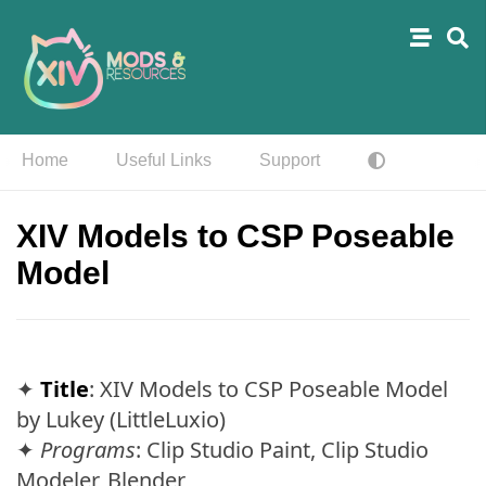
Home
Useful Links
Support
XIV Models to CSP Poseable
Model
✦
Title
: XIV Models to CSP Poseable Model
by Lukey (LittleLuxio)
✦
Programs
: Clip Studio Paint, Clip Studio
Modeler, Blender