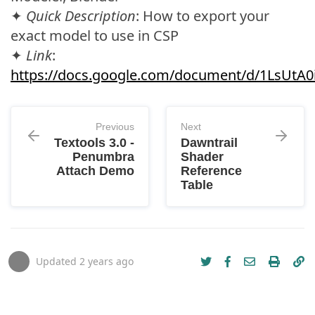
✦
Quick Description
: How to export your
exact model to use in CSP
✦
Link
:
https://docs.google.com/document/d/1LsUt
Previous
Next
Textools 3.0 -
Dawntrail
Penumbra
Shader
Attach Demo
Reference
Table
Updated
2 years ago