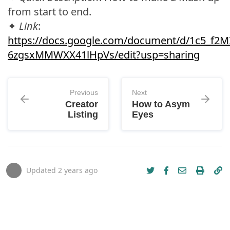
from start to end.
✦
Link
:
https://docs.google.com/document/d/1c5_f
6zgsxMMWXX41lHpVs/edit?usp=sharing
Previous
Next
Creator
How to Asym
Listing
Eyes
Updated
2 years ago