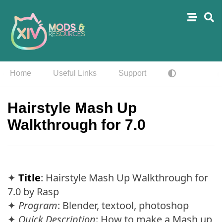
Home
Useful Links
Support
Hairstyle Mash Up
Walkthrough for 7.0
✦
Title
: Hairstyle Mash Up Walkthrough for
7.0 by Rasp
✦
Program
: Blender, textool, photoshop
✦
Quick Description
: How to make a Mash up