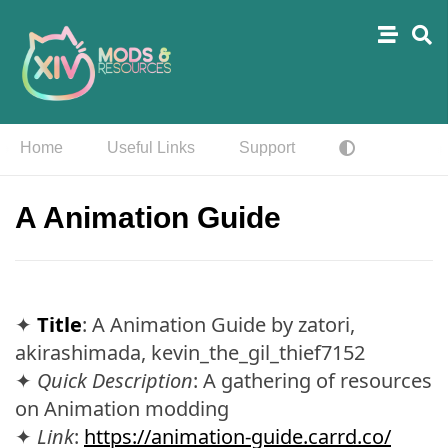
Home
Useful Links
Support
A Animation Guide
✦
Title
: A Animation Guide by zatori,
akirashimada, kevin_the_gil_thief7152
✦
Quick Description
: A gathering of resources
on Animation modding
✦
Link
:
https://animation-guide.carrd.co/