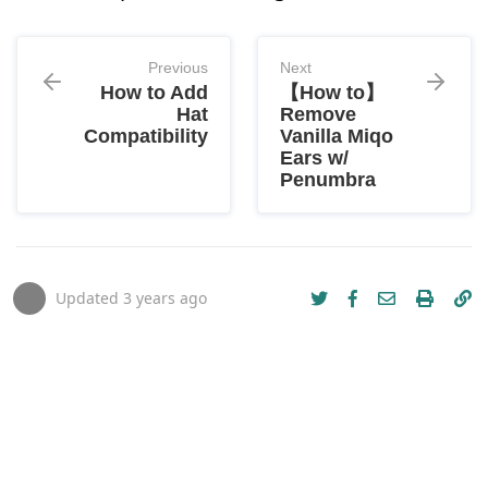
Previous
Next
How to Add
【How to】
Hat
Remove
Compatibility
Vanilla Miqo
Ears w/
Penumbra
Updated
3 years ago