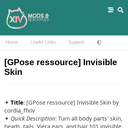
Home
Useful Links
Support
[GPose ressource] Invisible
Skin
✦
Title
: [GPose ressource] Invisible Skin by
cordia_ffxiv
✦
Quick Description
: Turn all body parts' skin,
heads, tails, Viera ears, and hair 101 invisible