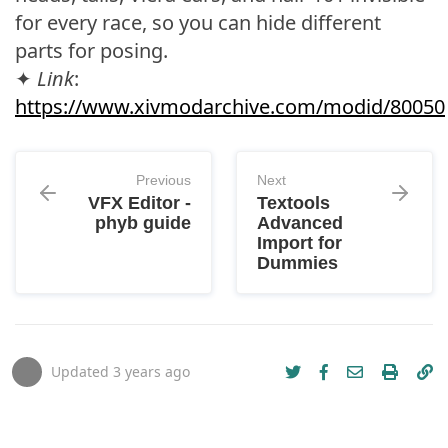
for every race, so you can hide different
parts for posing.
✦
Link
:
https://www.xivmodarchive.com/modid/80050
Previous
Next
VFX Editor -
Textools
phyb guide
Advanced
Import for
Dummies
Updated
3 years ago