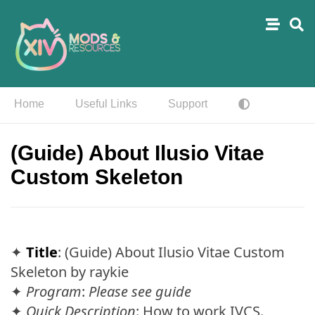
Home
Useful Links
Support
(Guide) About Ilusio Vitae
Custom Skeleton
✦
Title
: (Guide) About Ilusio Vitae Custom
Skeleton by raykie
✦
Program
:
Please see guide
✦
Quick Description
: How to work IVCS.