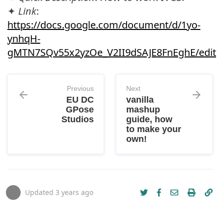
✦
Link
:
https://docs.google.com/document/d/1yo-
ynhqH-
gMTN7SQv55x2yzOe_V2II9dSAJE8FnEghE/edit
Previous
Next
EU DC
vanilla
GPose
mashup
Studios
guide, how
to make your
own!
Updated
3 years ago