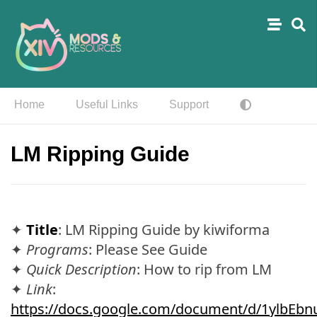
Home
Useful Links
Support
LM Ripping Guide
✦
Title
: LM Ripping Guide by kiwiforma
✦
Programs
: Please See Guide
✦
Quick Description
: How to rip from LM
✦
Link
:
https://docs.google.com/document/d/1ylbEb