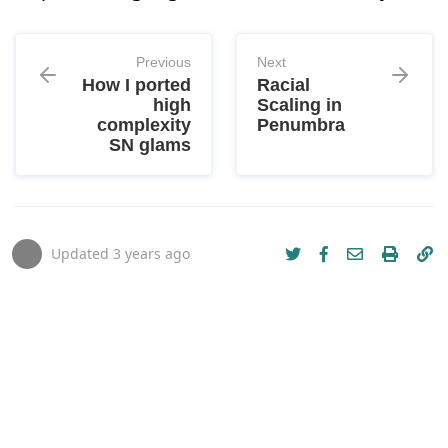
Previous
Next
How I ported
Racial
high
Scaling in
complexity
Penumbra
SN glams
Updated
3 years ago