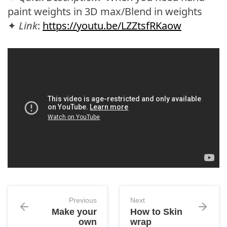
paint weights in 3D max/Blend in weights
✦
Link
:
https://youtu.be/LZZtsfRKaow
Previous
Next
Make your
How to Skin
own
wrap