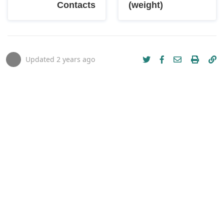
Contacts
(weight)
Updated
2 years ago