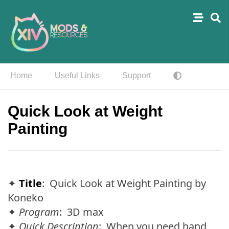
Home
Useful Links
Support
Quick Look at Weight
Painting
✦
Title
: Quick Look at Weight Painting by
Koneko
✦
Program
: 3D max
✦
Quick Description
: When you need hand