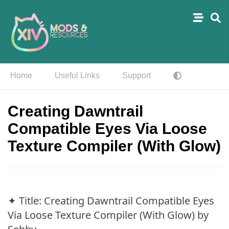
Home
Useful Links
Support
Creating Dawntrail
Compatible Eyes Via Loose
Texture Compiler (With Glow)
✦ Title: Creating Dawntrail Compatible Eyes
Via Loose Texture Compiler (With Glow) by