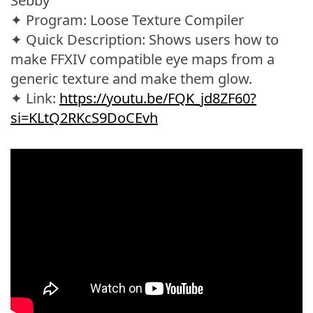
Sebby
✦ Program: Loose Texture Compiler
✦ Quick Description: Shows users how to
make FFXIV compatible eye maps from a
generic texture and make them glow.
✦ Link:
https://youtu.be/FQK_jd8ZF60?
si=KLtQ2RKcS9DoCEvh