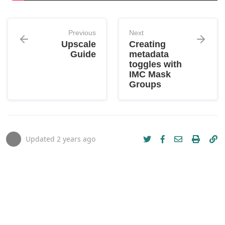
Previous
Next
Upscale
Creating
Guide
metadata
toggles with
IMC Mask
Groups
Updated
2 years ago