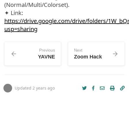
(Normal/Multi/Colorset).
✦ Link:
https://drive.google.com/drive/folders/1W_
usp=sharing
Previous
Next
YAVNE
Zoom Hack
Updated
2 years ago