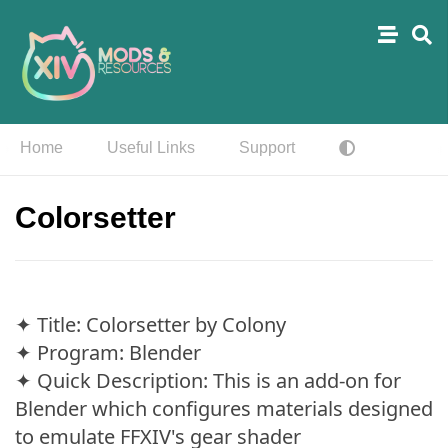
Home
Useful Links
Support
Colorsetter
✦ Title: Colorsetter by Colony
✦ Program: Blender
✦ Quick Description: This is an add-on for
Blender which configures materials designed
to emulate FFXIV's gear shader