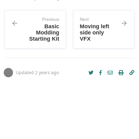
Previous
Next
Basic
Moving left
Modding
side only
Starting Kit
VFX
Updated
2 years ago