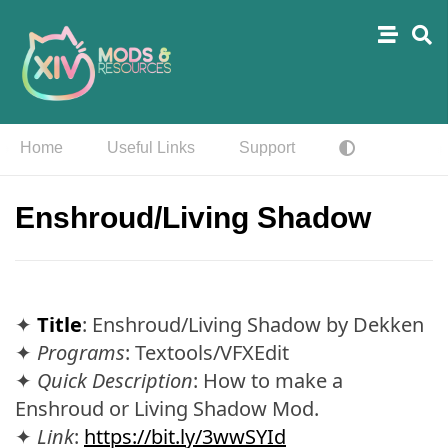
Home
Useful Links
Support
Enshroud/Living Shadow
✦
Title
: Enshroud/Living Shadow by Dekken
✦
Programs
: Textools/VFXEdit
✦
Quick Description
: How to make a
Enshroud or Living Shadow Mod.
✦
Link
:
https://bit.ly/3wwSYId