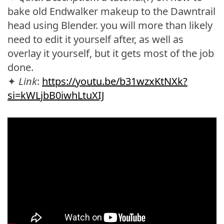
bake old Endwalker makeup to the Dawntrail
head using Blender. you will more than likely
need to edit it yourself after, as well as
overlay it yourself, but it gets most of the job
done.
✦
Link
:
https://youtu.be/b31wzxKtNXk?
si=kWLjbB0iwhLtuXIJ