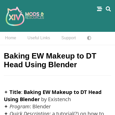
Home
Useful Links
Support
Baking EW Makeup to DT
Head Using Blender
✦
Title
:
Baking EW Makeup to DT Head
Using Blender
by Existench
✦
Program
: Blender
✦
Quick Description
: a tutorial(?) on how to