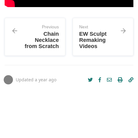
Previous
Next
Chain
EW Sculpt
Necklace
Remaking
from Scratch
Videos
Updated
a year ago