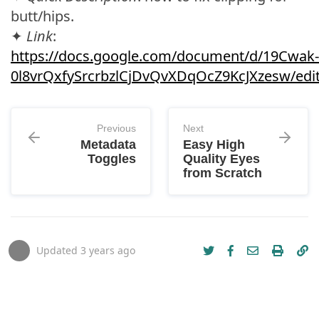
butt/hips.
✦
Link
:
https://docs.google.com/document/d/19Cwak-
0l8vrQxfySrcrbzlCjDvQvXDqOcZ9KcJXzesw/edi
Previous
Next
Metadata
Easy High
Toggles
Quality Eyes
from Scratch
Updated
3 years ago