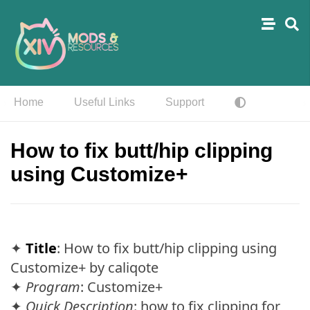
Home
Useful Links
Support
How to fix butt/hip clipping
using Customize+
✦
Title
: How to fix butt/hip clipping using
Customize+ by caliqote
✦
Program
: Customize+
✦
Quick Description
: how to fix clipping for