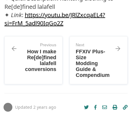
Re[de]fined lalafell
✦
Link
:
https://youtu.be/JRlZxcqaEL4?
si=FrM_5adl90IqGo2Z
Previous
Next
How I make
FFXIV Plus-
Re[de]fined
Size
lalafell
Modding
conversions
Guide &
Compendium
Updated
2 years ago