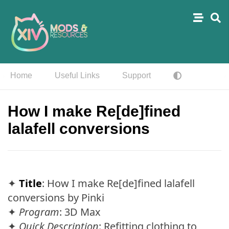
Home
Useful Links
Support
How I make Re[de]fined
lalafell conversions
✦
Title
: How I make Re[de]fined lalafell
conversions by Pinki
✦
Program
: 3D Max
✦
Quick Description
: Refitting clothing to