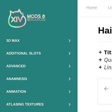
Home
Us
Hai
3D MAX
✦
Tit
ADDITIONAL SLOTS
✦
Qui
✦
Lin
ADVANCED
ANAMNESIS
ANIMATION
ATLASING TEXTURES