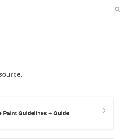
esource.
 Paint Guidelines + Guide