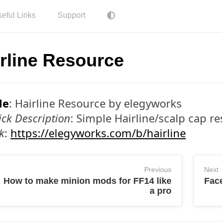
eful Links
Support
rline Resource
le
: Hairline Resource by elegyworks
ck Description
: Simple Hairline/scalp cap r
k
:
https://elegyworks.com/b/hairline
Previous
Next
How to make minion mods for FF14 like
Face
a pro