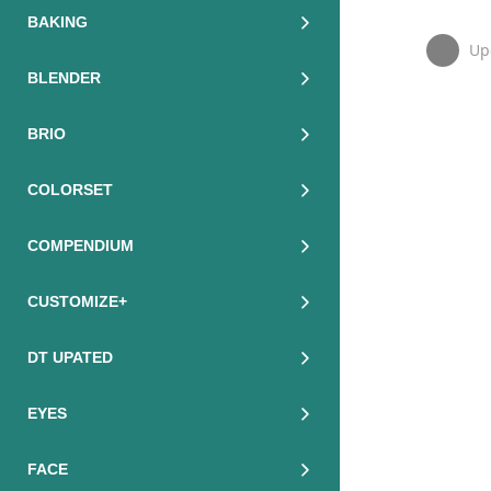
BAKING
Up
BLENDER
BRIO
COLORSET
COMPENDIUM
CUSTOMIZE+
DT UPATED
EYES
FACE