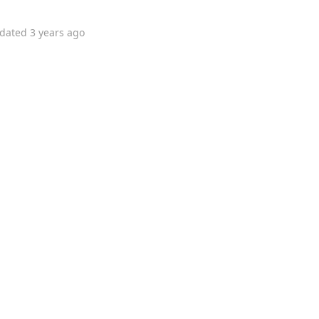
dated
3 years ago