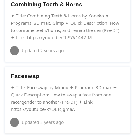
Combining Teeth & Horns
✦ Title: Combining Teeth & Horns by Koneko ✦
Programs: 3D max, Gimp ✦ Quick Description: How
to combine teeth/horns, and remap the uvs (Pre-DT)
✦ Link: https://youtu.be/ThSYA1447-M
Updated
2 years ago
Faceswap
✦ Title: Faceswap by Minou ✦ Program: 3D max ✦
Quick Description: How to swap a face from one
race/gender to another (Pre-DT) ✦ Link:
https://youtu.be/kYQLTcjgmaA
Updated
2 years ago