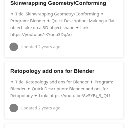
Skinwrapping Geometry/Conforming
✦ Title: Skinwrapping Geometry/Conforming ✦
Program: Blender ✦ Quick Description: Making a flat
object take on a 3D object shape ✦ Link:
https://youtu.be/-XYuno3DgAo
Updated
2 years ago
Retopology add ons for Blender
✦ Title: Retopology add ons for Blender ✦ Program:
Blender ✦ Quick Description: Blender add ons for
Retopology ✦ Link: https://youtu.be/8v5YBj_9_QU
Updated
2 years ago