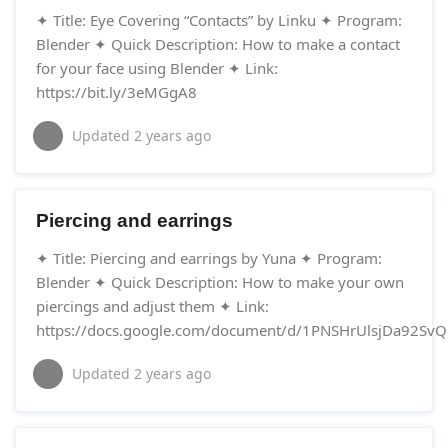
✦ Title: Eye Covering “Contacts” by Linku ✦ Program:
Blender ✦ Quick Description: How to make a contact
for your face using Blender ✦ Link:
https://bit.ly/3eMGgA8
Updated
2 years ago
Piercing and earrings
✦ Title: Piercing and earrings by Yuna ✦ Program:
Blender ✦ Quick Description: How to make your own
piercings and adjust them ✦ Link:
https://docs.google.com/document/d/1PNSHrUlsjDa92SvQ
Updated
2 years ago