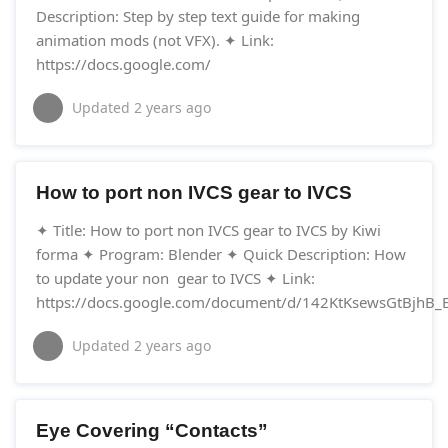
Description: Step by step text guide for making
animation mods (not VFX). ✦ Link:
https://docs.google.com/
Updated
2 years ago
How to port non IVCS gear to IVCS
✦ Title: How to port non IVCS gear to IVCS by Kiwi
forma ✦ Program: Blender ✦ Quick Description: How
to update your non gear to IVCS ✦ Link:
https://docs.google.com/document/d/142KtKsewsGtBjhB_EI
Updated
2 years ago
Eye Covering “Contacts”