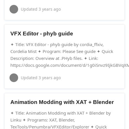
Updated
3 years ago
VFX Editor - phyb guide
✦ Title: VFX Editor - phyb guide by cordia_ffxiv,
Cordelia Mist ✦ Program: Please See guide ✦ Quick
Description: Overview at .PHyb files. ✦ Link:
https://docs.google.com/document/d/1g0iSnvz9IjkGBVq
Updated
3 years ago
Animation Modding with XAT + Blender
✦ Title: Animation Modding with XAT + Blender by
Linku ✦ Programs: XAT, Blender,
TexTools/Penumbra/VFXEditor/Explorer ✦ Quick