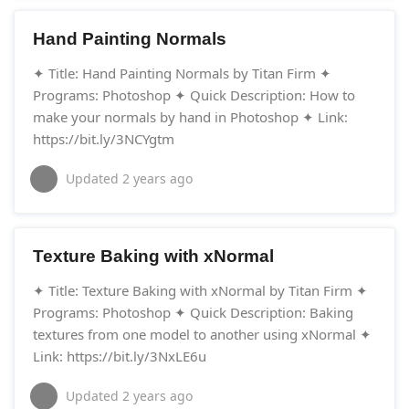
Hand Painting Normals
✦ Title: Hand Painting Normals by Titan Firm ✦
Programs: Photoshop ✦ Quick Description: How to
make your normals by hand in Photoshop ✦ Link:
https://bit.ly/3NCYgtm
Updated
2 years ago
Texture Baking with xNormal
✦ Title: Texture Baking with xNormal by Titan Firm ✦
Programs: Photoshop ✦ Quick Description: Baking
textures from one model to another using xNormal ✦
Link: https://bit.ly/3NxLE6u
Updated
2 years ago