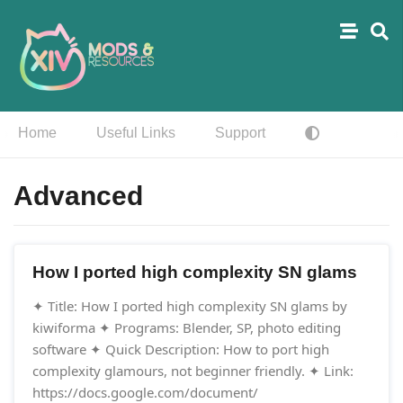
Home
Useful Links
Support
Advanced
How I ported high complexity SN glams
✦ Title: How I ported high complexity SN glams by
kiwiforma ✦ Programs: Blender, SP, photo editing
software ✦ Quick Description: How to port high
complexity glamours, not beginner friendly. ✦ Link:
https://docs.google.com/document/